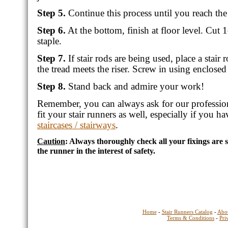
Step 5.
Continue this process until you reach th
Step 6.
At the bottom, finish at floor level. Cut
staple.
Step 7.
If stair rods are being used, place a stair
the tread meets the riser. Screw in using enclosed
Step 8.
Stand back and admire your work!
Remember, you can always ask for our professio
fit your stair runners as well, especially if you h
staircases / stairways
.
Caution
: Always thoroughly check all your fixings are
the runner in the interest of safety.
Home
-
Stair Runners Catalog
-
Abo
Terms & Conditions
-
Pri