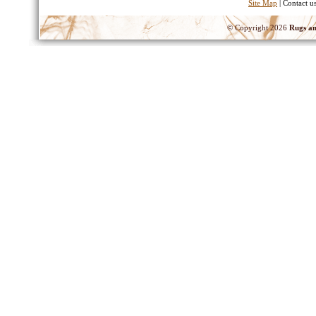
Site Map
| Contact u
© Copyright 2026
Rugs an