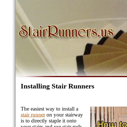
Installing Stair Runners
The easiest way to install a
stair runner
on your stairway
is to directly staple it onto
your stairs and use stair rods