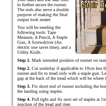
to further secure the runner.
The rods also serve a double
purpose of making the final
output look neater.
You will be needing the
following tools: Tape
Measure, A Pencil, A Staple
Gun, A Screwdriver (An
electric one saves time), and a
Utility Knife.
Step 1.
Mark intended position of runner on stair
Step 2.
Cut underlay if applicable to 10cm less t
runner and fix to tread only with a staple gun. L
gap at the back of the tread which will be where t
Step 3.
Fix short end of runner including the bor
the landing using staples.
Step 4.
Pull tight and fix next set of staples at 1i
junction of the tread and riser.