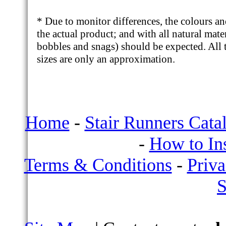
* Due to monitor differences, the colours a
the actual product; and with all natural mate
bobbles and snags) should be expected. All t
sizes are only an approximation.
Home
-
Stair Runners Cata
-
How to Ins
Terms & Conditions
-
Priva
S