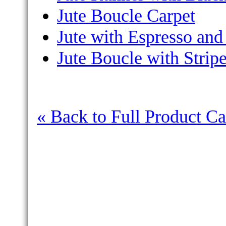
Jute Boucle Carpet
Jute with Espresso and
Jute Boucle with Strip
« Back to Full Product Ca