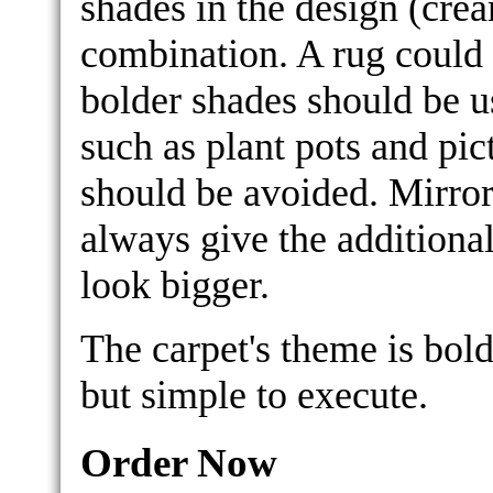
shades in the design (cre
combination. A rug could 
bolder shades should be u
such as plant pots and pic
should be avoided. Mirror
always give the additiona
look bigger.
The carpet's theme is bol
but simple to execute.
Order Now