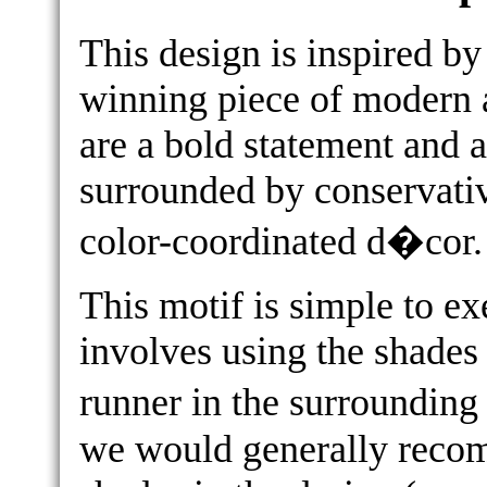
This design is inspired b
winning piece of modern a
are a bold statement and a
surrounded by conservati
color-coordinated d�cor.
This motif is simple to e
involves using the shades 
runner in the surrounding
we would generally recom