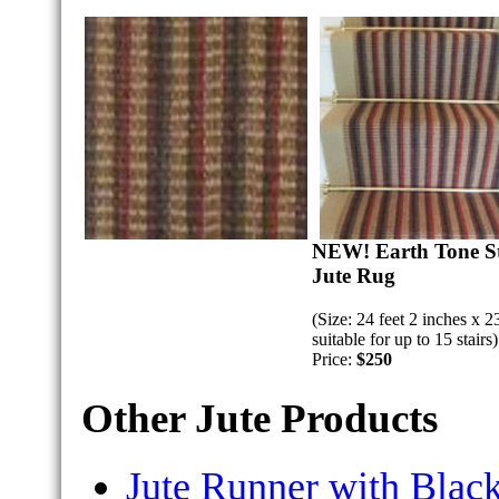
NEW! Earth Tone S
Jute Rug
(Size: 24 feet 2 inches x 2
suitable for up to 15 stairs)
Price:
$250
Other Jute Products
Jute Runner with Black