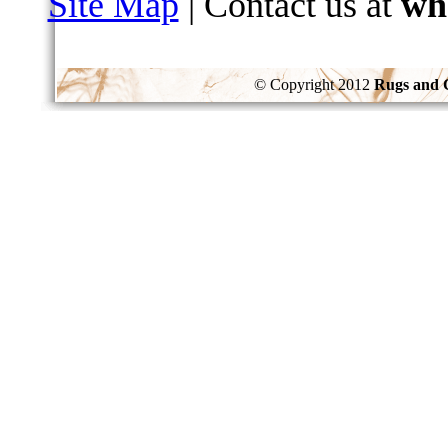
Site Map
| Contact us at
wh
© Copyright 2012
Rugs and 