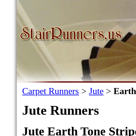
Carpet Runners
>
Jute
>
Earth
Jute Runners
Jute Earth Tone Strip